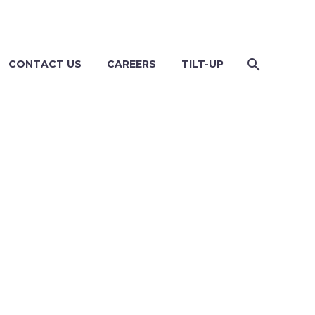
CONTACT US
CAREERS
TILT-UP