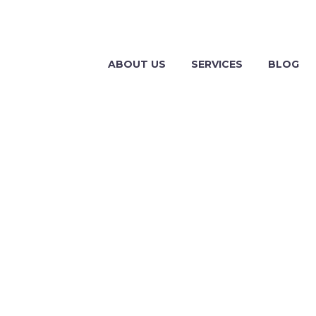
ABOUT US
SERVICES
BLOG